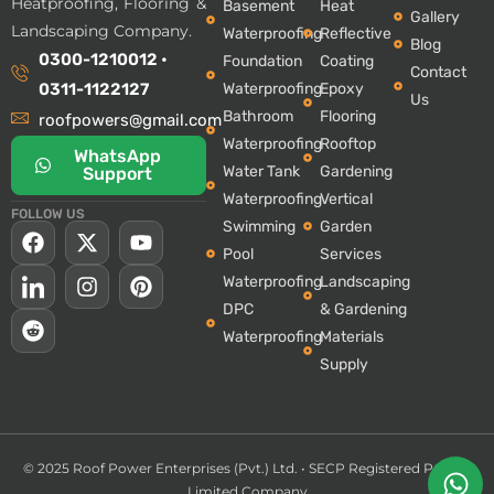
Heatproofing, Flooring &
Basement
Heat
Gallery
Landscaping Company.
Waterproofing
Reflective
Blog
0300-1210012 •
Foundation
Coating
Contact
Waterproofing
Epoxy
0311-1122127
Us
Bathroom
Flooring
roofpowers@gmail.com
Waterproofing
Rooftop
WhatsApp
Water Tank
Gardening
Support
Waterproofing
Vertical
FOLLOW US
Swimming
Garden
Pool
Services
Waterproofing
Landscaping
DPC
& Gardening
Waterproofing
Materials
Supply
© 2025 Roof Power Enterprises (Pvt.) Ltd. •
SECP Registered Private
Limited Company