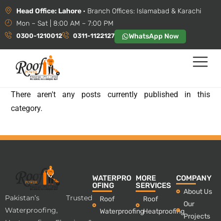
Head Office: Lahore
• Branch Offices: Islamabad & Karachi
Mon – Sat | 8:00 AM – 7:00 PM
0300-1210012
0311-1122127
WhatsApp Now
There aren't any posts currently published in this
category.
WATERPRO
MORE
COMPANY
OFING
SERVICES
About Us
Pakistan’s Trusted
Roof
Roof
Our
Waterproofing,
Waterproofing
Heatproofing
Projects