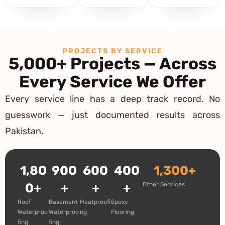
PROJECTS BY SERVICE
5,000+ Projects — Across
Every Service We Offer
Every service line has a deep track record. No
guesswork — just documented results across
Pakistan.
1,80
900
600
400
1,300+
0+
+
+
+
Other Services
Roof
Basement
Heatproofi
Epoxy
Waterproo
Waterproo
ng
Flooring
fing
fing