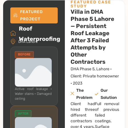
FEATURED CASE
STUDY
Villa in DHA
FEATURED
Phase 5 Lahore
PROJECT
— Persistent
Roof
Roof Leakage
Waterproofing
After 3 Failed
DHA Lahore
Attempts by
Other
BEFORE
Contractors
DHA Phase 5, Lahore ·
Client: Private homeowner
· 2023
Active roof leakage ·
The
Our
Water stains · Damaged
Problem
Solution
ceiling
Client had
Full removal
hired three
of previous
AFTER
different
failed
contractors
coatings.
over 4 years.
Surface