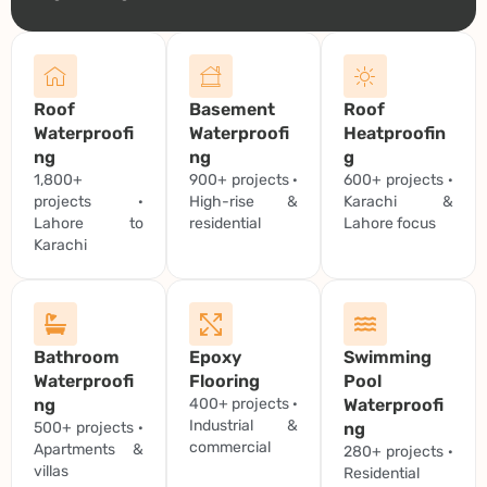
Roof
Basement
Roof
Waterproofi
Waterproofi
Heatproofin
ng
ng
g
1,800+
900+ projects ·
600+ projects ·
projects ·
High-rise &
Karachi &
Lahore to
residential
Lahore focus
Karachi
Bathroom
Epoxy
Swimming
Waterproofi
Flooring
Pool
ng
400+ projects ·
Waterproofi
Industrial &
500+ projects ·
ng
commercial
Apartments &
280+ projects ·
villas
Residential