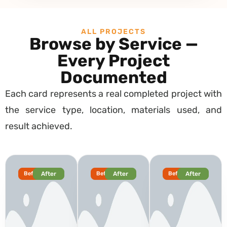
ALL PROJECTS
Browse by Service —
Every Project
Documented
Each card represents a real completed project with
the service type, location, materials used, and
result achieved.
Before
After
Before
After
Before
After