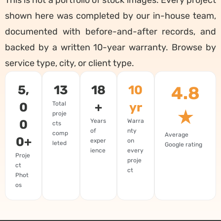
shown here was completed by our in-house team,
documented with before-and-after records, and
backed by a written 10-year warranty. Browse by
service type, city, or client type.
5,
13
18
10
4.8
0
Total
+
yr
★
proje
0
Years
Warra
cts
of
nty
comp
Average
0+
exper
on
leted
Google rating
ience
every
Proje
proje
ct
ct
Phot
os