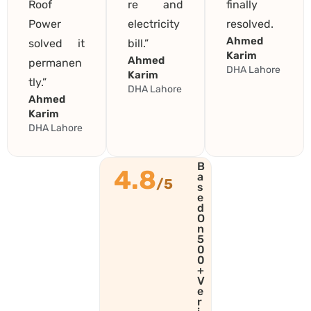
Roof
re and
finally
Power
electricity
resolved.
Ahmed
solved it
bill.”
Karim
Ahmed
permanen
DHA Lahore
Karim
tly.”
DHA Lahore
Ahmed
Karim
DHA Lahore
B
4.8
a
/5
s
e
d
O
n
5
0
0
+
V
e
r