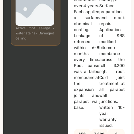
over 4 years.
Surface
Each applied
preparation
a surface
and crack
chemical
repair.
Active roof leakage ·
coating.
Application
Water stains · Damaged
Leakage
of SBS
ceiling
returned
modified
within 6–8
bitumen
months
membrane
every time.
across the
Root cause
full 3,200
was a failed
sqft roof.
membrane at
Cold joint
the
treatment at
expansion
all parapet
joints and
wall
parapet wall
junctions.
base.
Written 10-
year
warranty
issued.
SBS
3,200
2