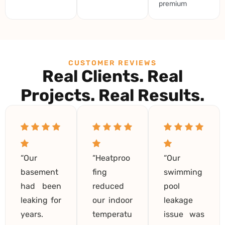
premium
CUSTOMER REVIEWS
Real Clients. Real
Projects. Real Results.
“Our
“Heatproo
“Our
basement
fing
swimming
had been
reduced
pool
leaking for
our indoor
leakage
years.
temperatu
issue was