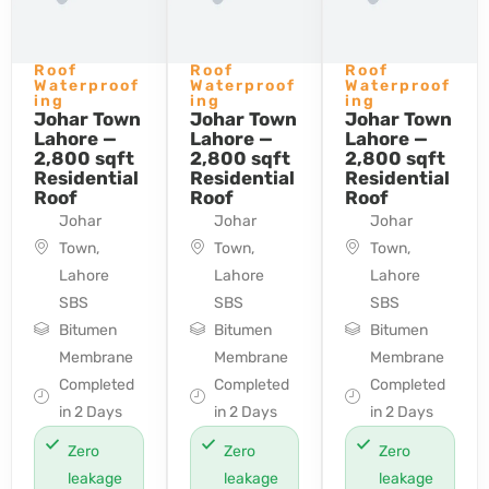
Roof
Roof
Roof
Waterproof
Waterproof
Waterproof
ing
ing
ing
Johar Town
Johar Town
Johar Town
Lahore —
Lahore —
Lahore —
2,800 sqft
2,800 sqft
2,800 sqft
Residential
Residential
Residential
Roof
Roof
Roof
Johar
Johar
Johar
Town,
Town,
Town,
Lahore
Lahore
Lahore
SBS
SBS
SBS
Bitumen
Bitumen
Bitumen
Membrane
Membrane
Membrane
Completed
Completed
Completed
in 2 Days
in 2 Days
in 2 Days
Zero
Zero
Zero
leakage
leakage
leakage