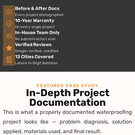
Before & After Docs
Every project photographed
10-Year Warranty
On every single project
In-House Team Only
No subcontractors ever
Verified Reviews
Google-verified, unedited
13 Cities Covered
Lahore to Gilgit Baltistan
FEATURED CASE STUDY
In-Depth Project
Documentation
This is what a properly documented waterproofing
project looks like — problem diagnosis, solution
applied, materials used, and final result.