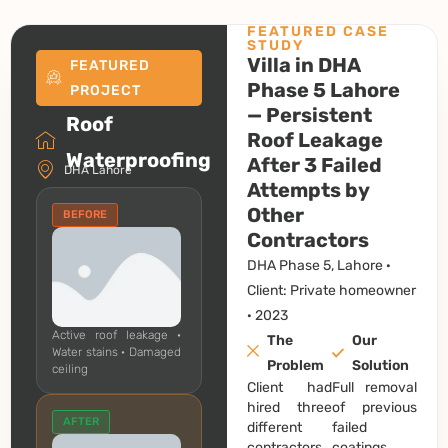
FEATURED CASE
STUDY
Villa in DHA
FEATURED
Phase 5 Lahore
PROJECT
— Persistent
Roof
Roof Leakage
Waterproofing
After 3 Failed
DHA Lahore
Attempts by
Other
BEFORE
Contractors
DHA Phase 5, Lahore ·
Client: Private homeowner
· 2023
Active roof leakage ·
The
Our
Water stains · Damaged
Problem
Solution
ceiling
Client had
Full removal
hired three
of previous
AFTER
different
failed
contractors
coatings.