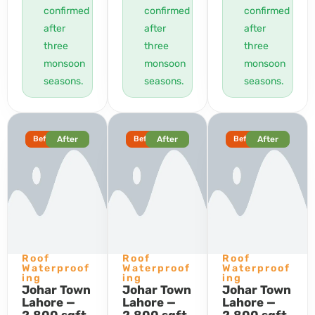
confirmed
confirmed
confirmed
after
after
after
three
three
three
monsoon
monsoon
monsoon
seasons.
seasons.
seasons.
Before
After
Before
After
Before
After
Roof
Roof
Roof
Waterproof
Waterproof
Waterproof
ing
ing
ing
Johar Town
Johar Town
Johar Town
Lahore —
Lahore —
Lahore —
2,800 sqft
2,800 sqft
2,800 sqft