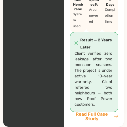
Memb
sqft
Days
rane
Area
Compl
Syste
cover
etion
m
ed
time
used
Result — 2 Years
Later
Client verified zero
leakage after two
monsoon seasons.
The project is under
active 10-year
warranty. Client
referred two
neighbours — both
now Roof Power
customers.
Read Full Case
Study