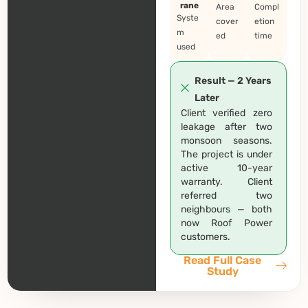
rane
Area
Compl
Syste
cover
etion
m
ed
time
used
Result — 2 Years
Later
Client verified zero
leakage after two
monsoon seasons.
The project is under
active 10-year
warranty. Client
referred two
neighbours — both
now Roof Power
customers.
Read Full Case
Study