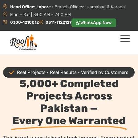
Head Office: Lahore
• Branch Offices: Islamabad & Karachi
Mon – Sat | 8:00 AM – 7:00 PM
0300-1210012
0311-1122127
WhatsApp Now
Real Projects • Real Results • Verified by Customers
5,000+ Completed
Projects Across
Pakistan —
Every One Warranted
This is not a portfolio of stock images. Every project