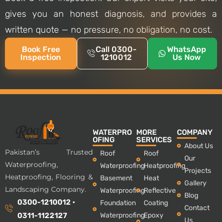
gives you an honest diagnosis, and provides a
written quote — no pressure, no obligation, no cost.
Book Free
Call 0300-
WhatsApp
Inspection
1210012
Us Now
WATERPRO
MORE
COMPANY
OFING
SERVICES
About Us
Pakistan’s Trusted
Roof
Roof
Our
Waterproofing,
Waterproofing
Heatproofing
Projects
Heatproofing, Flooring &
Basement
Heat
Gallery
Landscaping Company.
Waterproofing
Reflective
Blog
0300-1210012 •
Foundation
Coating
Contact
Waterproofing
Epoxy
0311-1122127
Us