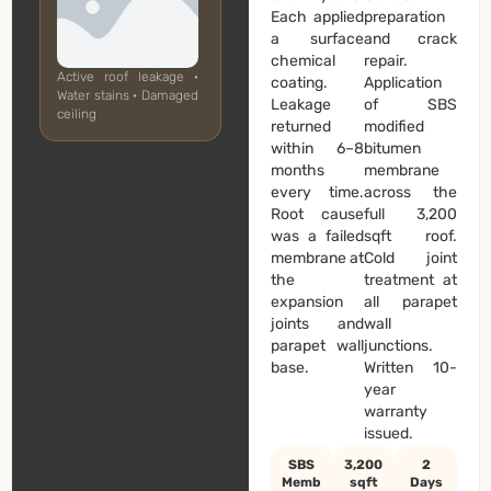
Each applied
preparation
a surface
and crack
chemical
repair.
Active roof leakage ·
coating.
Application
Water stains · Damaged
Leakage
of SBS
ceiling
returned
modified
within 6–8
bitumen
months
membrane
every time.
across the
Root cause
full 3,200
was a failed
sqft roof.
membrane at
Cold joint
the
treatment at
expansion
all parapet
joints and
wall
parapet wall
junctions.
base.
Written 10-
year
warranty
issued.
SBS
3,200
2
Memb
sqft
Days