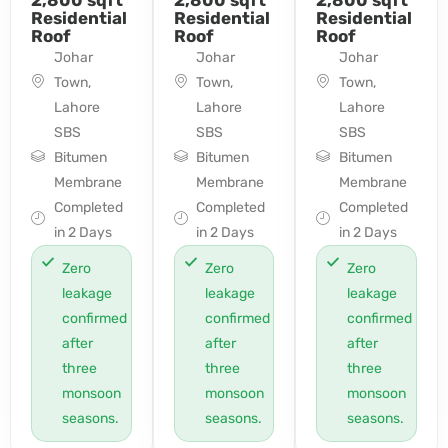
Residential
Residential
Residential
Roof
Roof
Roof
Johar
Johar
Johar
Town,
Town,
Town,
Lahore
Lahore
Lahore
SBS
SBS
SBS
Bitumen
Bitumen
Bitumen
Membrane
Membrane
Membrane
Completed
Completed
Completed
in 2 Days
in 2 Days
in 2 Days
Zero
Zero
Zero
leakage
leakage
leakage
confirmed
confirmed
confirmed
after
after
after
three
three
three
monsoon
monsoon
monsoon
seasons.
seasons.
seasons.